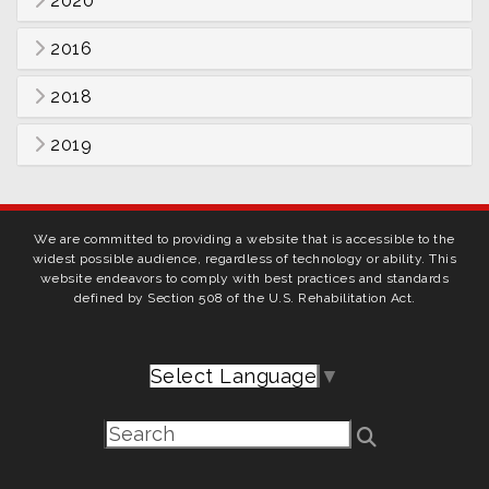
2020
2016
2018
2019
We are committed to providing a website that is accessible to the
widest possible audience, regardless of technology or ability. This
website endeavors to comply with best practices and standards
defined by Section 508 of the U.S. Rehabilitation Act.
Select Language
▼