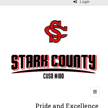
Login
Second
Pride and Excellence