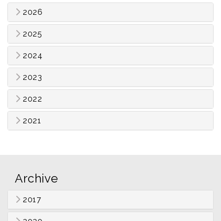
2026
2025
2024
2023
2022
2021
Archive
2017