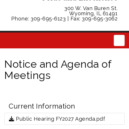
300 W. Van Buren St.
Wyoming, IL 61491
Phone: 309-695-6123 | Fax: 309-695-3062
Main
Notice and Agenda of
Meetings
Current Information
Public Hearing FY2027 Agenda.pdf