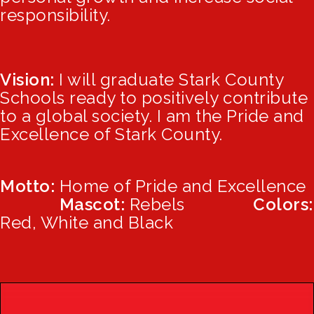
responsibility.
Vision:
I will graduate Stark County
Schools ready to positively contribute
to a global society. I am the Pride and
Excellence of Stark County.
Motto:
Home of Pride and Excellenc
e
Mascot:
Rebels
Colors:
Red, White and Black