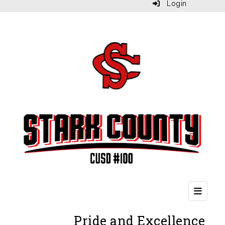
Login
Second
Pride and Excellence