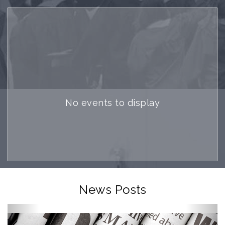
No events to display
News Posts