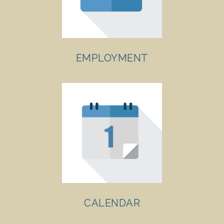
EMPLOYMENT
CALENDAR