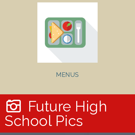
MENUS
Future High
School Pics