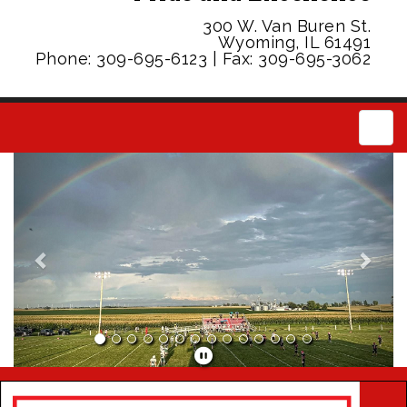
300 W. Van Buren St.
Wyoming, IL 61491
Phone: 309-695-6123 | Fax: 309-695-3062
Main
Previous
Next