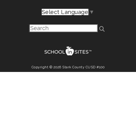
Select Language
▼
Copyright © 2026 Stark County CUSD #100