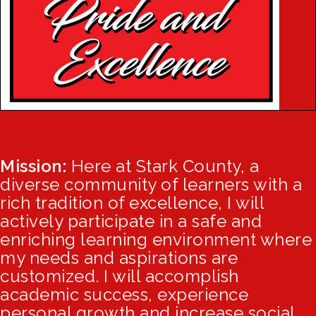
Mission:
Here at Stark County, a
diverse community of learners with a
rich tradition of excellence, I will
actively participate in a safe and
enriching learning environment where
my needs and aspirations are
customized. I will accomplish
academic success, experience
personal growth and increase social