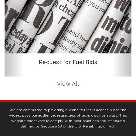
Request for Fuel Bids
View All
We are committed to providing a website that is accessible to the
widest possible audience, regardless of technology or ability. This
website endeavors to comply with best practices and standards
defined by Section 508 of the U.S. Rehabilitation Act.