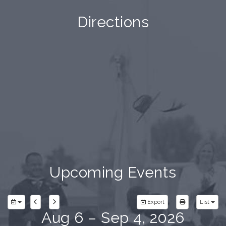
Directions
Upcoming Events
Export
List
Aug 6 – Sep 4, 2026